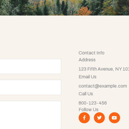
Contact Info
Address​
123 Fifth Avenue, NY 1
Email Us
contact@example.com​
Call Us
800-123-456
Follow Us
F
T
Y
a
w
o
c
i
u
e
t
t