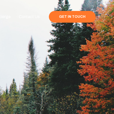
cierge
Contact Us
GET IN TOUCH