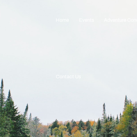
Home
Events
Adventure Con
Contact Us