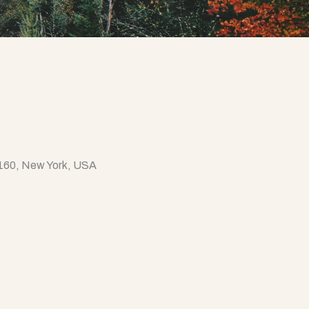
0160, New York, USA